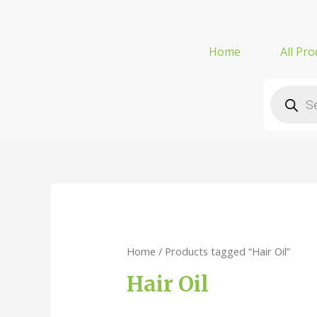
Home
All Pro
Home
/ Products tagged “Hair Oil”
Hair Oil