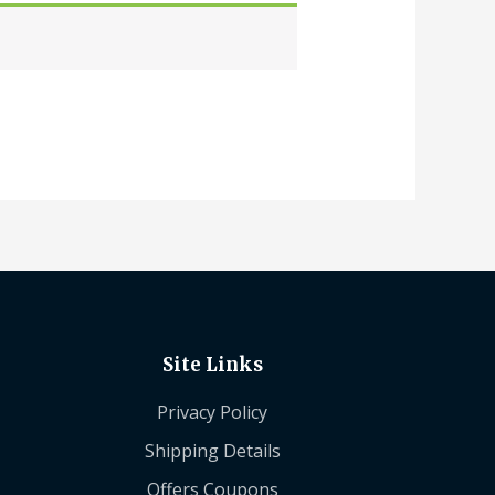
Site Links
Privacy Policy
Shipping Details
Offers Coupons