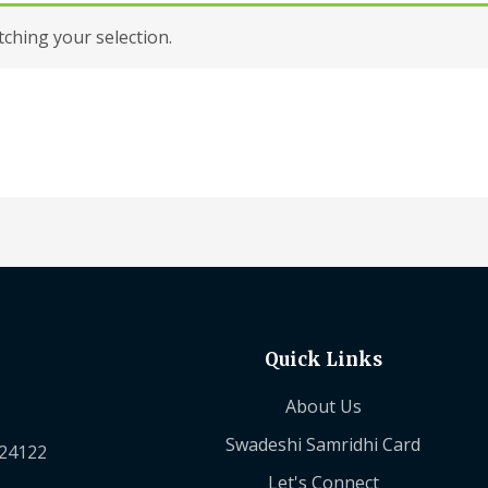
hing your selection.
Quick Links
About Us
Swadeshi Samridhi Card
224122
Let's Connect