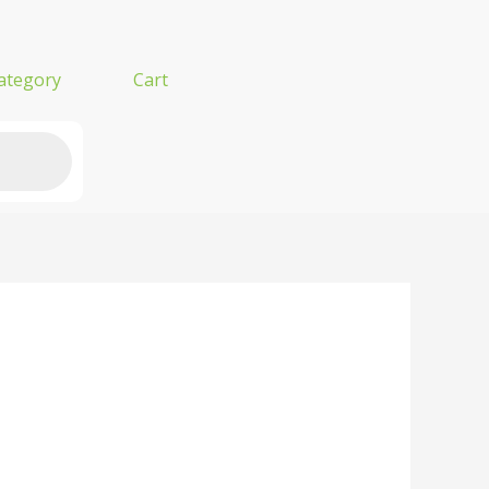
ategory
Cart