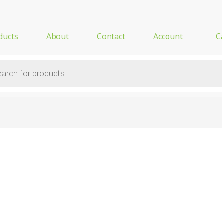
ducts
About
Contact
Account
C