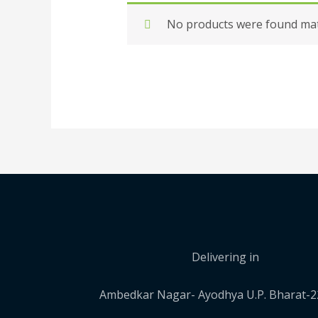
No products were found matc
Delivering in
Ambedkar Nagar- Ayodhya U.P. Bharat-